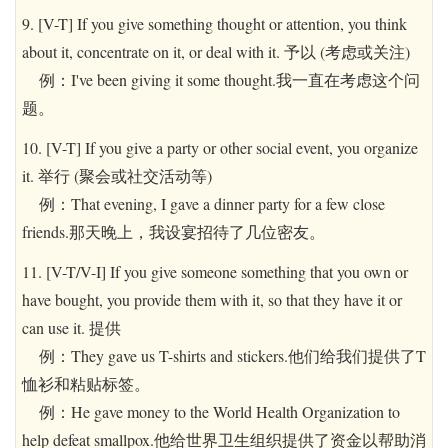
9. [V-T] If you give something thought or attention, you think
about it, concentrate on it, or deal with it. 予以 (考虑或关注)
例：I've been giving it some thought.我一直在考虑这个问
题。
10. [V-T] If you give a party or other social event, you organize
it. 举行 (聚会或社交活动等)
例：That evening, I gave a dinner party for a few close
friends.那天晚上，我设宴招待了几位密友。
11. [V-T/V-I] If you give someone something that you own or
have bought, you provide them with it, so that they have it or
can use it. 提供
例：They gave us T-shirts and stickers.他们给我们提供了T
恤衫和粘贴标签。
例：He gave money to the World Health Organization to
help defeat smallpox.他给世界卫生组织提供了资金以帮助消