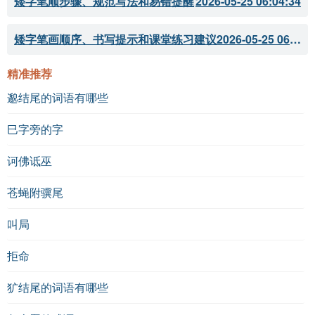
矮字笔顺步骤、规范写法和易错提醒
2026-05-25 06:04:34
矮字笔画顺序、书写提示和课堂练习建议
2026-05-25 06:04:33
精准推荐
邈结尾的词语有哪些
巳字旁的字
诃佛诋巫
苍蝇附骥尾
叫局
拒命
犷结尾的词语有哪些