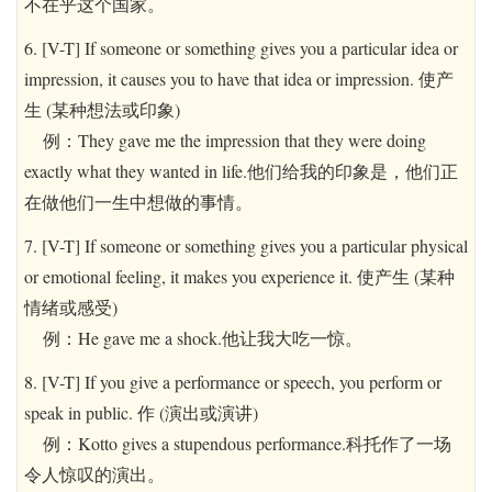
不在乎这个国家。
6. [V-T] If someone or something gives you a particular idea or
impression, it causes you to have that idea or impression. 使产
生 (某种想法或印象)
例：They gave me the impression that they were doing
exactly what they wanted in life.他们给我的印象是，他们正
在做他们一生中想做的事情。
7. [V-T] If someone or something gives you a particular physical
or emotional feeling, it makes you experience it. 使产生 (某种
情绪或感受)
例：He gave me a shock.他让我大吃一惊。
8. [V-T] If you give a performance or speech, you perform or
speak in public. 作 (演出或演讲)
例：Kotto gives a stupendous performance.科托作了一场
令人惊叹的演出。