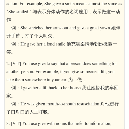
action. For example, She gave a smile means almost the same as
"She smiled." 与表示身体动作的名词连用，表示做这一动
作
例：She stretched her arms out and gave a great yawn.她伸
开手臂，打了个大呵欠。
例：He gave her a fond smile.他充满柔情地朝她微微一
笑。
2. [V-T] You use give to say that a person does something for
another person. For example, if you give someone a lift, you
take them somewhere in your car. 为…做…
例：I gave her a lift back to her house.我让她搭我的车回
家。
例：He was given mouth-to-mouth resuscitation.对他进行
了口对口的人工呼吸。
3. [V-T] You use give with nouns that refer to information,