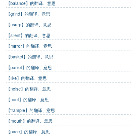
【balance】的翻译、意思
【grind】的翻译、意思
【usurp】的翻译、意思
【silent】的翻译、意思
【mirror】的翻译、意思
【basket】的翻译、意思
【parrot】的翻译、意思
【like】的翻译、意思
【noise】的翻译、意思
【hoof】的翻译、意思
【trample】的翻译、意思
【mouth】的翻译、意思
【pace】的翻译、意思