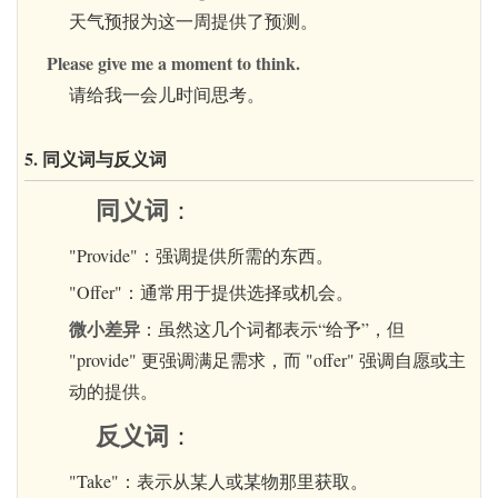
天气预报为这一周提供了预测。
Please give me a moment to think.
请给我一会儿时间思考。
5. 同义词与反义词
同义词
：
"Provide"：强调提供所需的东西。
"Offer"：通常用于提供选择或机会。
微小差异
：虽然这几个词都表示“给予”，但
"provide" 更强调满足需求，而 "offer" 强调自愿或主
动的提供。
反义词
：
"Take"：表示从某人或某物那里获取。