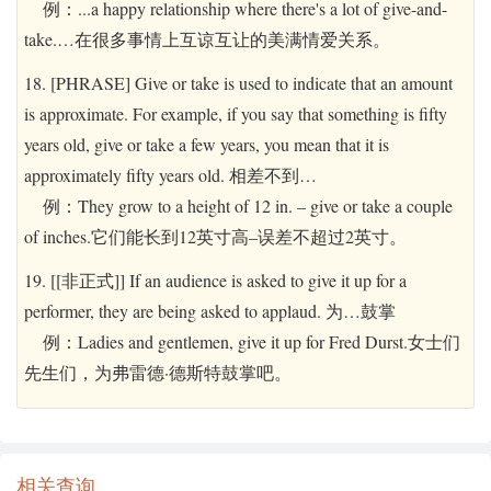
例：...a happy relationship where there's a lot of give-and-
take.…在很多事情上互谅互让的美满情爱关系。
18. [PHRASE] Give or take is used to indicate that an amount
is approximate. For example, if you say that something is fifty
years old, give or take a few years, you mean that it is
approximately fifty years old. 相差不到…
例：They grow to a height of 12 in. – give or take a couple
of inches.它们能长到12英寸高–误差不超过2英寸。
19. [[非正式]] If an audience is asked to give it up for a
performer, they are being asked to applaud. 为…鼓掌
例：Ladies and gentlemen, give it up for Fred Durst.女士们
先生们，为弗雷德·德斯特鼓掌吧。
相关查询