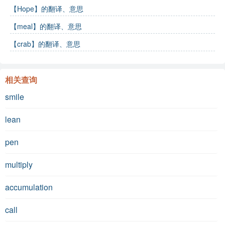
【Hope】的翻译、意思
【meal】的翻译、意思
【crab】的翻译、意思
相关查询
smile
lean
pen
multiply
accumulation
call