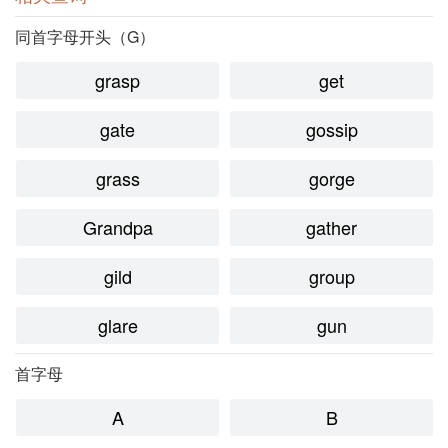
同首字母开头（G）
grasp
get
gate
gossip
grass
gorge
Grandpa
gather
gild
group
glare
gun
首字母
A
B