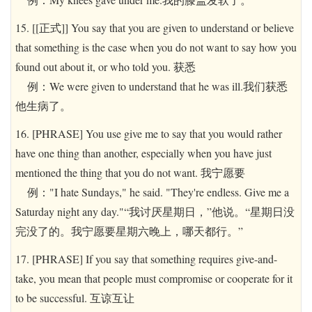
15. [[正式]] You say that you are given to understand or believe
that something is the case when you do not want to say how you
found out about it, or who told you. 获悉
例：We were given to understand that he was ill.我们获悉
他生病了。
16. [PHRASE] You use give me to say that you would rather
have one thing than another, especially when you have just
mentioned the thing that you do not want. 我宁愿要
例："I hate Sundays," he said. "They're endless. Give me a
Saturday night any day."“我讨厌星期日，”他说。“星期日没
完没了的。我宁愿要星期六晚上，哪天都行。”
17. [PHRASE] If you say that something requires give-and-
take, you mean that people must compromise or cooperate for it
to be successful. 互谅互让