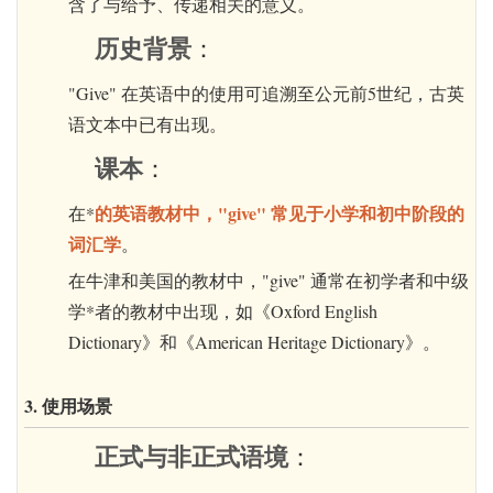
含了与给予、传递相关的意义。
历史背景
：
"Give" 在英语中的使用可追溯至公元前5世纪，古英
语文本中已有出现。
课本
：
的英语教材中，"give" 常见于小学和初中阶段的
在*
词汇学
。
在牛津和美国的教材中，"give" 通常在初学者和中级
学*者的教材中出现，如《Oxford English
Dictionary》和《American Heritage Dictionary》。
3. 使用场景
正式与非正式语境
：