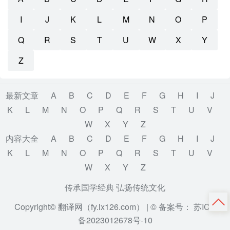
I
J
K
L
M
N
O
P
Q
R
S
T
U
W
X
Y
Z
最新文章
A
B
C
D
E
F
G
H
I
J
K
L
M
N
O
P
Q
R
S
T
U
V
W
X
Y
Z
内容大全
A
B
C
D
E
F
G
H
I
J
K
L
M
N
O
P
Q
R
S
T
U
V
W
X
Y
Z
传承国学经典 弘扬传统文化
Copyright© 翻译网（fy.lx126.com） |
© 备案号： 苏ICP
备2023012678号-10