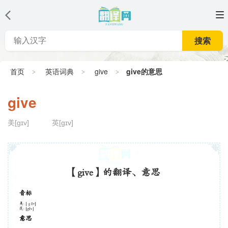
搜索
首页
英语词典
give
give的意思
give
美[ɡɪv]
英[gɪv]