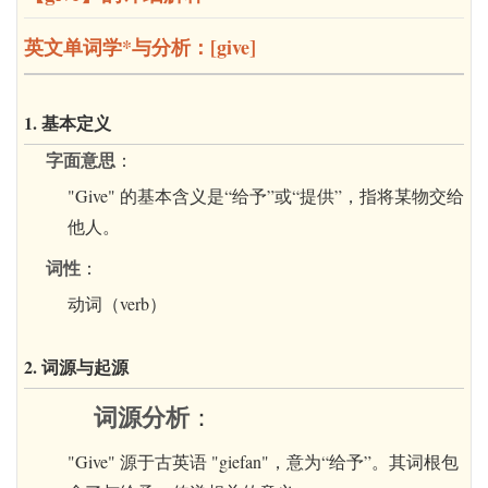
英文单词学*与分析：[give]
1. 基本定义
字面意思
：
"Give" 的基本含义是“给予”或“提供”，指将某物交给
他人。
词性
：
动词（verb）
2. 词源与起源
词源分析
：
"Give" 源于古英语 "giefan"，意为“给予”。其词根包