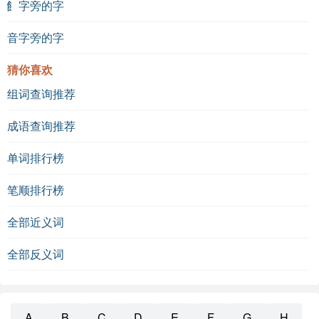
飠字旁的字
音字旁的字
猜你喜欢
组词查询推荐
成语查询推荐
单词排行榜
笔顺排行榜
全部近义词
全部反义词
A
B
C
D
E
F
G
H