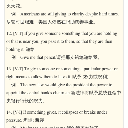
灭天花。
例：Americans are still giving to charity despite hard times.
尽管时世艰难，美国人依然在捐助慈善事业。
12. [V-T] If you give someone something that you are holding
or that is near you, you pass it to them, so that they are then
holding it. 递给
例：Give me that pencil.请把那支铅笔递给我。
13. [V-T] To give someone or something a particular power or
right means to allow them to have it. 赋予 (权力或权利)
例：The new law would give the president the power to
appoint the central bank's chairman.新法律将赋予总统任命中
央银行行长的权力。
14. [V-I] If something gives, it collapses or breaks under
pressure. 坍塌; 断裂
例：My knees gave under me.我的膝盖发软了。