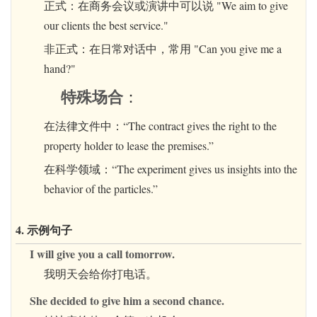
正式：在商务会议或演讲中可以说 "We aim to give
our clients the best service."
非正式：在日常对话中，常用 "Can you give me a
hand?"
特殊场合
：
在法律文件中：“The contract gives the right to the
property holder to lease the premises.”
在科学领域：“The experiment gives us insights into the
behavior of the particles.”
4. 示例句子
I will give you a call tomorrow.
我明天会给你打电话。
She decided to give him a second chance.