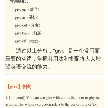
常用搭配
：
give up（放弃）
give in（妥协）
give out（分发）
give back（归还）
give off（散发）
通过以上分析，"give" 是一个常用而
重要的动词，掌握其用法和搭配将大大增
强英语交流的能力。
【give】例句
1. [[no cont]] You can use give with nouns that refer to physical
actions. The whole expression refers to the performing of the