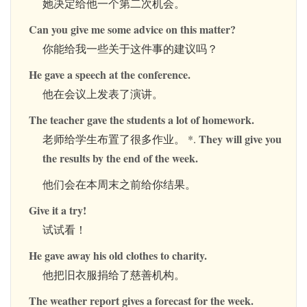
她决定给他一个第二次机会。
Can you give me some advice on this matter?
你能给我一些关于这件事的建议吗？
He gave a speech at the conference.
他在会议上发表了演讲。
The teacher gave the students a lot of homework.
They will give you
老师给学生布置了很多作业。 *.
the results by the end of the week.
他们会在本周末之前给你结果。
Give it a try!
试试看！
He gave away his old clothes to charity.
他把旧衣服捐给了慈善机构。
The weather report gives a forecast for the week.