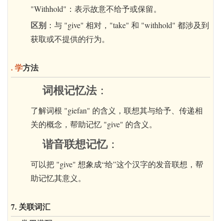
"Withhold"：表示故意不给予或保留。
区别
：与 "give" 相对，"take" 和 "withhold" 都涉及到
获取或不提供的行为。
. 学
方法
词根记忆法
：
了解词根 "giefan" 的含义，联想其与给予、传递相
关的概念，帮助记忆 "give" 的含义。
谐音联想记忆
：
可以把 "give" 想象成“给”这个汉字的发音联想，帮
助记忆其意义。
7. 关联词汇