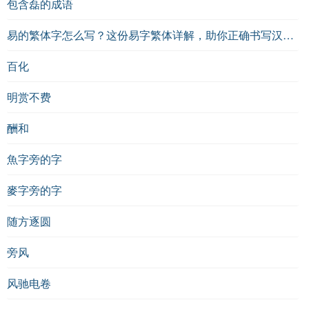
包含磊的成语
易的繁体字怎么写？这份易字繁体详解，助你正确书写汉字_汉字繁体学习
百化
明赏不费
酬和
魚字旁的字
麥字旁的字
随方逐圆
旁风
风驰电卷