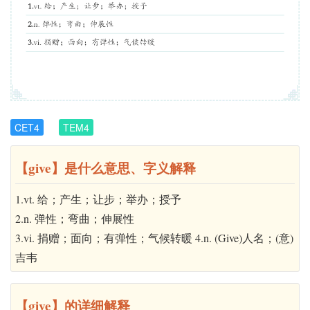
CET4
TEM4
【give】是什么意思、字义解释
1.vt. 给；产生；让步；举办；授予
2.n. 弹性；弯曲；伸展性
3.vi. 捐赠；面向；有弹性；气候转暖 4.n. (Give)人名；(意)
吉韦
【give】的详细解释