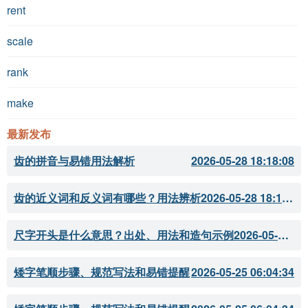
rent
scale
rank
make
最新发布
齿的拼音与易错用法解析
2026-05-28 18:18:08
齿的近义词和反义词有哪些？用法辨析
2026-05-28 18:18:07
尺字开头是什么意思？出处、用法和造句示例
2026-05-28 18:18:05
矮字笔顺步骤、规范写法和易错提醒
2026-05-25 06:04:34