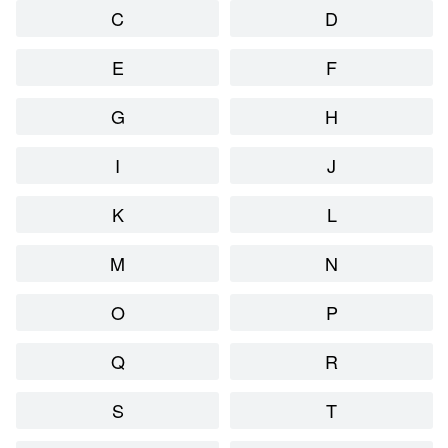
C
D
E
F
G
H
I
J
K
L
M
N
O
P
Q
R
S
T