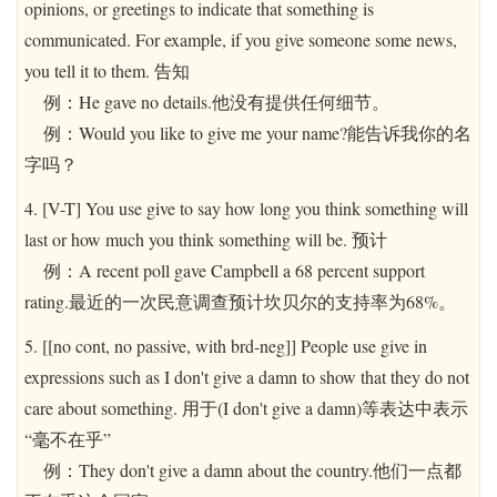
opinions, or greetings to indicate that something is
communicated. For example, if you give someone some news,
you tell it to them. 告知
例：He gave no details.他没有提供任何细节。
例：Would you like to give me your name?能告诉我你的名
字吗？
4. [V-T] You use give to say how long you think something will
last or how much you think something will be. 预计
例：A recent poll gave Campbell a 68 percent support
rating.最近的一次民意调查预计坎贝尔的支持率为68%。
5. [[no cont, no passive, with brd-neg]] People use give in
expressions such as I don't give a damn to show that they do not
care about something. 用于(I don't give a damn)等表达中表示
“毫不在乎”
例：They don't give a damn about the country.他们一点都