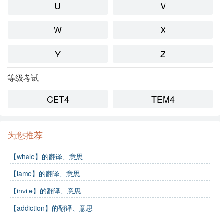
U
V
W
X
Y
Z
等级考试
CET4
TEM4
为您推荐
【whale】的翻译、意思
【lame】的翻译、意思
【invite】的翻译、意思
【addiction】的翻译、意思